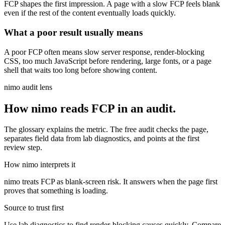
FCP shapes the first impression. A page with a slow FCP feels blank
even if the rest of the content eventually loads quickly.
What a poor result usually means
A poor FCP often means slow server response, render-blocking
CSS, too much JavaScript before rendering, large fonts, or a page
shell that waits too long before showing content.
nimo audit lens
How nimo reads
FCP
in an audit.
The glossary explains the metric. The free audit checks the page,
separates field data from lab diagnostics, and points at the first
review step.
How nimo interprets it
nimo treats FCP as blank-screen risk. It answers when the page first
proves that something is loading.
Source to trust first
Use lab diagnostics to find render-blocking causes quickly. Compare