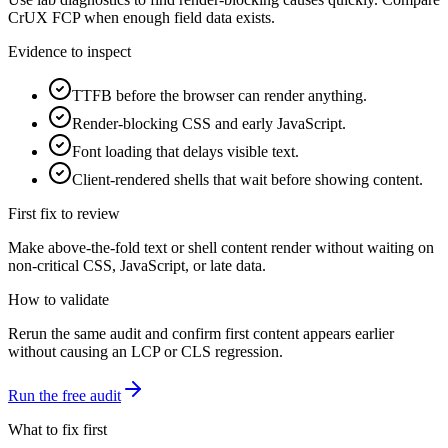
CrUX FCP when enough field data exists.
Evidence to inspect
TTFB before the browser can render anything.
Render-blocking CSS and early JavaScript.
Font loading that delays visible text.
Client-rendered shells that wait before showing content.
First fix to review
Make above-the-fold text or shell content render without waiting on
non-critical CSS, JavaScript, or late data.
How to validate
Rerun the same audit and confirm first content appears earlier
without causing an LCP or CLS regression.
Run the free audit
What to fix first