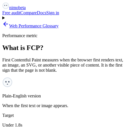
nimo
beta
Free audit
Compare
Docs
Sign in
Web Performance Glossary
Performance metric
What is FCP?
First Contentful Paint measures when the browser first renders text,
an image, an SVG, or another visible piece of content. It is the first
sign that the page is not blank.
Plain-English version
When the first text or image appears.
Target
Under 1.8s