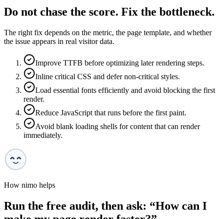
Do not chase the score. Fix the bottleneck.
The right fix depends on the metric, the page template, and whether
the issue appears in real visitor data.
Improve TTFB before optimizing later rendering steps.
Inline critical CSS and defer non-critical styles.
Load essential fonts efficiently and avoid blocking the first
render.
Reduce JavaScript that runs before the first paint.
Avoid blank loading shells for content that can render
immediately.
How nimo helps
Run the free audit, then ask: “
How can I