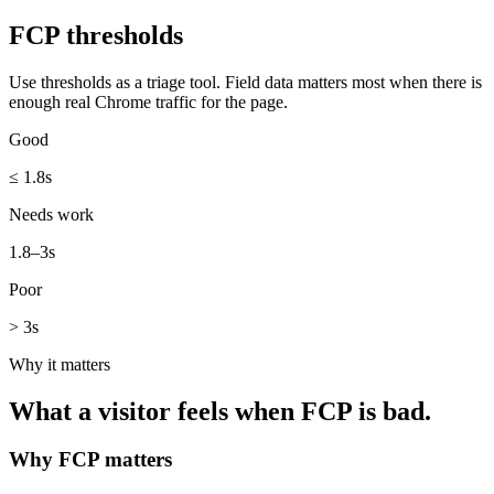
FCP
thresholds
Use thresholds as a triage tool. Field data matters most when there is
enough real Chrome traffic for the page.
Good
≤ 1.8s
Needs work
1.8–3s
Poor
> 3s
Why it matters
What a visitor feels when
FCP
is bad.
Why
FCP
matters