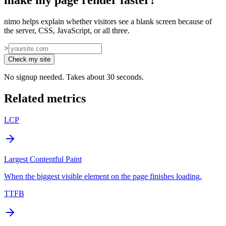
make my page render faster?
”
nimo helps explain whether visitors see a blank screen because of
the server, CSS, JavaScript, or all three.
>
Check my site
No signup needed. Takes about 30 seconds.
Related metrics
LCP
Largest Contentful Paint
When the biggest visible element on the page finishes loading.
TTFB