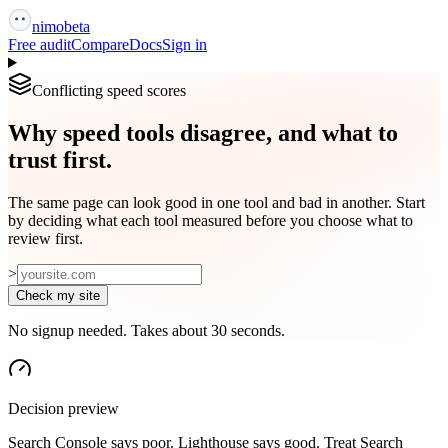
nimo
beta
Free audit
Compare
Docs
Sign in
Conflicting speed scores
Why speed tools disagree, and what to
trust first.
The same page can look good in one tool and bad in another. Start
by deciding what each tool measured before you choose what to
review first.
>
Check my site
No signup needed. Takes about 30 seconds.
Decision preview
Search Console says poor. Lighthouse says good. Treat Search