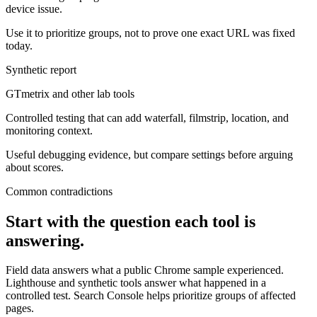
device issue.
Use it to prioritize groups, not to prove one exact URL was fixed
today.
Synthetic report
GTmetrix and other lab tools
Controlled testing that can add waterfall, filmstrip, location, and
monitoring context.
Useful debugging evidence, but compare settings before arguing
about scores.
Common contradictions
Start with the question each tool is
answering.
Field data answers what a public Chrome sample experienced.
Lighthouse and synthetic tools answer what happened in a
controlled test. Search Console helps prioritize groups of affected
pages.