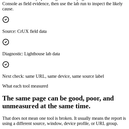
Console as field evidence, then use the lab run to inspect the likely
cause.
Source: CrUX field data
Diagnostic: Lighthouse lab data
Next check: same URL, same device, same source label
What each tool measured
The same page can be good, poor, and
unmeasured at the same time.
That does not mean one tool is broken. It usually means the report is
using a different source, window, device profile, or URL group.