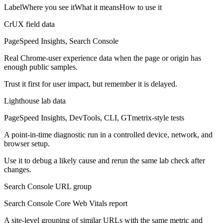
Label
Where you see it
What it means
How to use it
CrUX field data
PageSpeed Insights, Search Console
Real Chrome-user experience data when the page or origin has
enough public samples.
Trust it first for user impact, but remember it is delayed.
Lighthouse lab data
PageSpeed Insights, DevTools, CLI, GTmetrix-style tests
A point-in-time diagnostic run in a controlled device, network, and
browser setup.
Use it to debug a likely cause and rerun the same lab check after
changes.
Search Console URL group
Search Console Core Web Vitals report
A site-level grouping of similar URLs with the same metric and