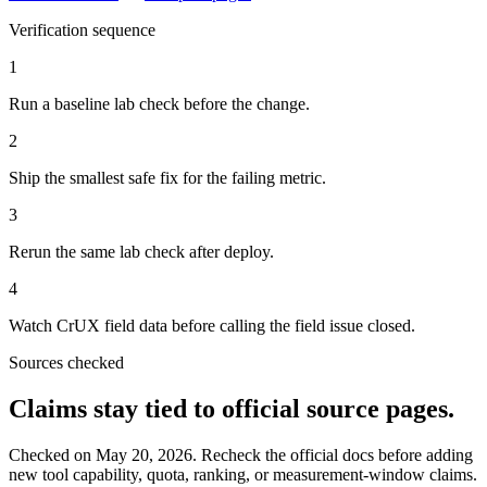
Verification sequence
1
Run a baseline lab check before the change.
2
Ship the smallest safe fix for the failing metric.
3
Rerun the same lab check after deploy.
4
Watch CrUX field data before calling the field issue closed.
Sources checked
Claims stay tied to official source pages.
Checked on
May 20, 2026
. Recheck the official docs before adding
new tool capability, quota, ranking, or measurement-window claims.