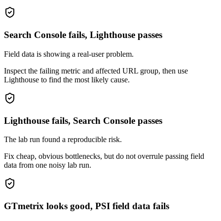
Search Console fails, Lighthouse passes
Field data is showing a real-user problem.
Inspect the failing metric and affected URL group, then use
Lighthouse to find the most likely cause.
Lighthouse fails, Search Console passes
The lab run found a reproducible risk.
Fix cheap, obvious bottlenecks, but do not overrule passing field
data from one noisy lab run.
GTmetrix looks good, PSI field data fails