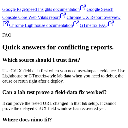
Google PageSpeed Insights documentation
Google Search
Console Core Web Vitals report
Chrome UX Report overview
Chrome Lighthouse documentation
GTmetrix FAQ
FAQ
Quick answers for conflicting reports.
Which source should I trust first?
Use CrUX field data first when you need user-impact evidence. Use
Lighthouse or GTmetrix-style lab data when you need to debug the
cause or rerun right after a deploy.
Can a lab test prove a field-data fix worked?
It can prove the tested URL changed in that lab setup. It cannot
prove the delayed CrUX field window has recovered yet.
Where does nimo fit?