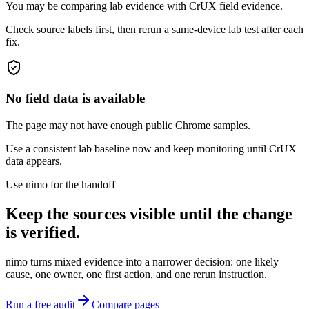
You may be comparing lab evidence with CrUX field evidence.
Check source labels first, then rerun a same-device lab test after each
fix.
No field data is available
The page may not have enough public Chrome samples.
Use a consistent lab baseline now and keep monitoring until CrUX
data appears.
Use nimo for the handoff
Keep the sources visible until the change
is verified.
nimo turns mixed evidence into a narrower decision: one likely
cause, one owner, one first action, and one rerun instruction.
Run a free audit
Compare pages