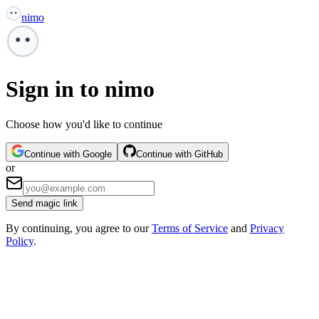
nimo
Sign in to nimo
Choose how you'd like to continue
Continue with Google
Continue with GitHub
or
Send magic link
By continuing, you agree to our
Terms of Service
and
Privacy
Policy
.