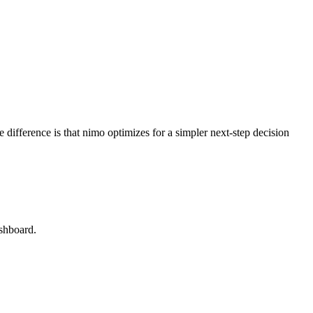
 difference is that nimo optimizes for a simpler next-step decision
ashboard.