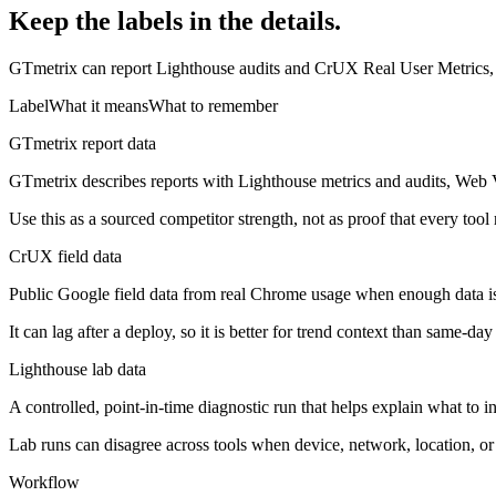
Keep the labels in the details.
GTmetrix can report Lighthouse audits and CrUX Real User Metrics, pl
Label
What it means
What to remember
GTmetrix report data
GTmetrix describes reports with Lighthouse metrics and audits, Web Vi
Use this as a sourced competitor strength, not as proof that every tool
CrUX field data
Public Google field data from real Chrome usage when enough data is
It can lag after a deploy, so it is better for trend context than same-day
Lighthouse lab data
A controlled, point-in-time diagnostic run that helps explain what to ins
Lab runs can disagree across tools when device, network, location, or a
Workflow