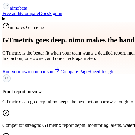
nimo
beta
Free audit
Compare
Docs
Sign in
nimo vs GTmetrix
GTmetrix goes deep. nimo makes the hando
GTmetrix is the better fit when your team wants a detailed report, moni
first action, one owner, and one check-again step.
Run your own comparison
Compare PageSpeed Insights
Proof report preview
GTmetrix can go deep. nimo keeps the next action narrow enough to 
Competitor strength: GTmetrix report depth, monitoring, alerts, waterf