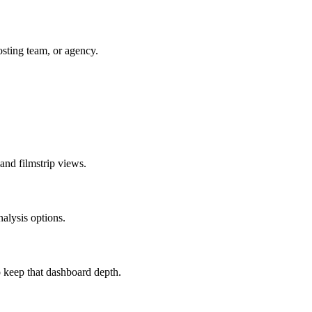
sting team, or agency.
 and filmstrip views.
nalysis options.
 keep that dashboard depth.