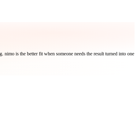
ng. nimo is the better fit when someone needs the result turned into one