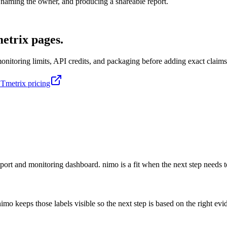
n, naming the owner, and producing a shareable report.
etrix pages.
itoring limits, API credits, and packaging before adding exact claims
Tmetrix pricing
ort and monitoring dashboard. nimo is a fit when the next step needs to
mo keeps those labels visible so the next step is based on the right evi