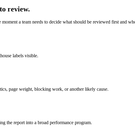
to review.
e moment a team needs to decide what should be reviewed first and wh
ouse labels visible.
tics, page weight, blocking work, or another likely cause.
ing the report into a broad performance program.