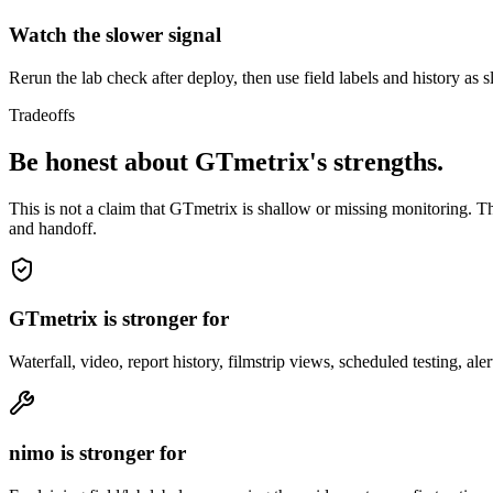
Watch the slower signal
Rerun the lab check after deploy, then use field labels and history as
Tradeoffs
Be honest about GTmetrix's strengths.
This is not a claim that GTmetrix is shallow or missing monitoring. Th
and handoff.
GTmetrix is stronger for
Waterfall, video, report history, filmstrip views, scheduled testing, a
nimo is stronger for