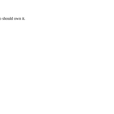
o should own it.