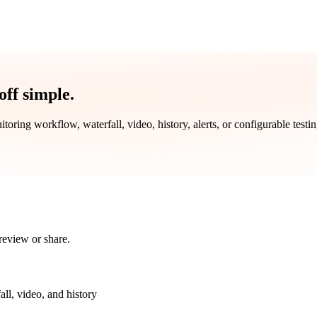
ff simple.
toring workflow, waterfall, video, history, alerts, or configurable testi
review or share.
all, video, and history