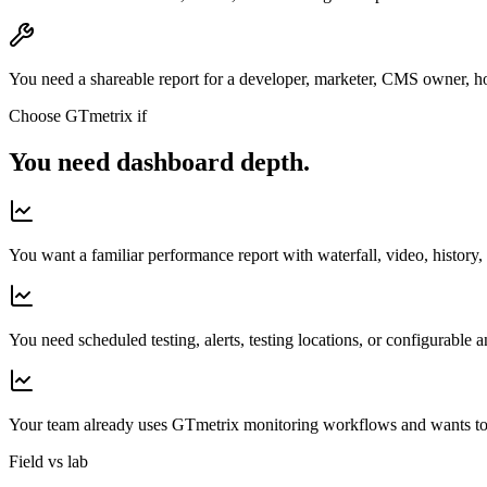
You need a shareable report for a developer, marketer, CMS owner, ho
Choose GTmetrix if
You need dashboard depth.
You want a familiar performance report with waterfall, video, history,
You need scheduled testing, alerts, testing locations, or configurable a
Your team already uses GTmetrix monitoring workflows and wants to
Field vs lab