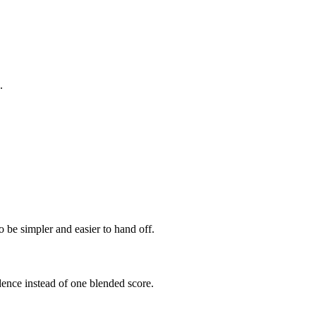
.
 be simpler and easier to hand off.
dence instead of one blended score.