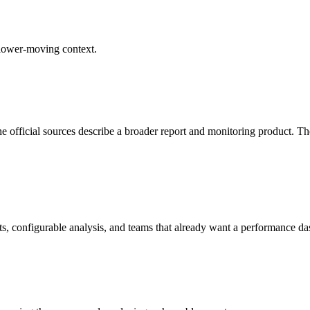
 slower-moving context.
e official sources describe a broader report and monitoring product. The
lerts, configurable analysis, and teams that already want a performance d