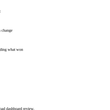
t
n change
eciding what won
road dashboard review.