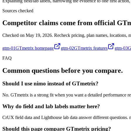
Explaining field/lab labels, narrowing the evidence to one first actio
Sources checked
Competitor claims come from official GTm
Checked on May 19, 2026. Recheck pricing, plan names, locations, mon
gtm-01
GTmetrix homepage
gtm-02
GTmetrix features
gtm-03
G
FAQ
Common questions before you compare.
Should I use nimo instead of GTmetrix?
No. GTmetrix is a strong fit when you want a detailed performance rep
Why do field and lab labels matter here?
CrUX field data and Lighthouse lab data answer different questions. ni
Should this page compare GTmetrix pricing?