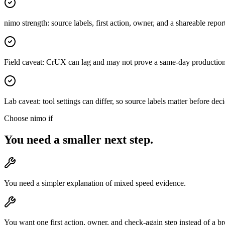
nimo strength: source labels, first action, owner, and a shareable repor
Field caveat: CrUX can lag and may not prove a same-day productio
Lab caveat: tool settings can differ, so source labels matter before d
Choose nimo if
You need a smaller next step.
You need a simpler explanation of mixed speed evidence.
You want one first action, owner, and check-again step instead of a b