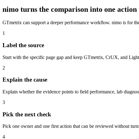
nimo turns the comparison into one action 
GTmetrix can support a deeper performance workflow. nimo is for th
1
Label the source
Start with the specific page gap and keep GTmetrix, CrUX, and Lighth
2
Explain the cause
Explain whether the evidence points to field performance, lab diagnos
3
Pick the next check
Pick one owner and one first action that can be reviewed without turn
4