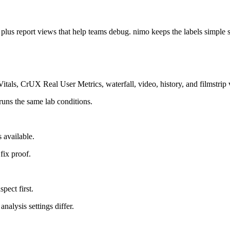
us report views that help teams debug. nimo keeps the labels simple s
tals, CrUX Real User Metrics, waterfall, video, history, and filmstrip 
 runs the same lab conditions.
 available.
 fix proof.
pect first.
nalysis settings differ.