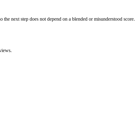
o the next step does not depend on a blended or misunderstood score.
views.