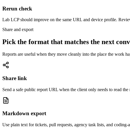
Rerun check
Lab LCP should improve on the same URL and device profile. Review
Share and export
Pick the format that matches the next conv
Reports are useful when they move cleanly into the place the work happ
Share link
Send a safe public report URL when the client only needs to read the r
Markdown export
Use plain text for tickets, pull requests, agency task lists, and coding-