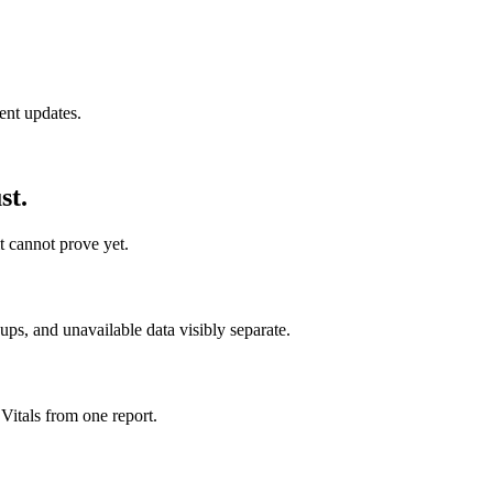
ent updates.
st.
t cannot prove yet.
s, and unavailable data visibly separate.
Vitals from one report.