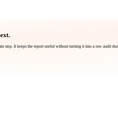
ext.
ain step. It keeps the report useful without turning it into a raw audit du