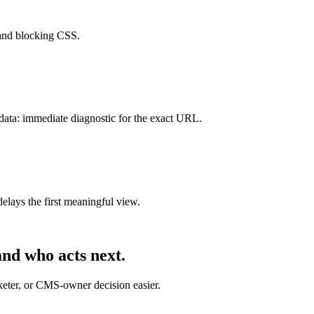
 and blocking CSS.
data: immediate diagnostic for the exact URL.
lays the first meaningful view.
nd who acts next.
rketer, or CMS-owner decision easier.