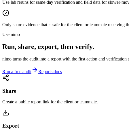
Use lab reruns for same-day verification and field data for slower-mov
Only share evidence that is safe for the client or teammate receiving th
Use nimo
Run, share, export, then verify.
nimo turns the audit into a report with the first action and verification
Run a free audit
Reports docs
Share
Create a public report link for the client or teammate.
Export