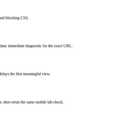
 and blocking CSS.
data: immediate diagnostic for the exact URL.
lays the first meaningful view.
, then rerun the same mobile lab check.