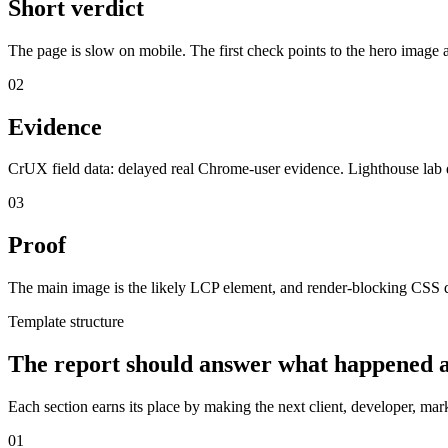
Short verdict
The page is slow on mobile. The first check points to the hero image
02
Evidence
CrUX field data: delayed real Chrome-user evidence. Lighthouse lab 
03
Proof
The main image is the likely LCP element, and render-blocking CSS de
Template structure
The report should answer what happened a
Each section earns its place by making the next client, developer, ma
01