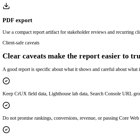
PDF export
Use a compact report artifact for stakeholder reviews and recurring cli
Client-safe caveats
Clear caveats make the report easier to tru
A good report is specific about what it shows and careful about what i
Keep CrUX field data, Lighthouse lab data, Search Console URL group
Do not promise rankings, conversions, revenue, or passing Core Web 