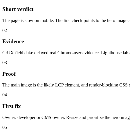
Short verdict
The page is slow on mobile. The first check points to the hero image
02
Evidence
CrUX field data: delayed real Chrome-user evidence. Lighthouse lab 
03
Proof
The main image is the likely LCP element, and render-blocking CSS de
04
First fix
Owner: developer or CMS owner. Resize and prioritize the hero image
05