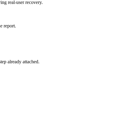
ing real-user recovery.
e report.
 step already attached.