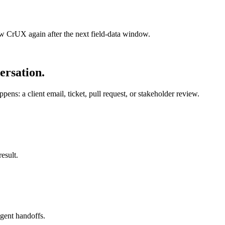
 CrUX again after the next field-data window.
ersation.
ens: a client email, ticket, pull request, or stakeholder review.
esult.
agent handoffs.