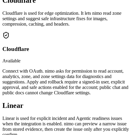
Cloudflare
Cloudflare is used for edge optimization. It lets nimo read zone
settings and suggest safe infrastructure fixes for images,
compression, caching, and headers.
Cloudflare
Available
Connect with OAuth. nimo asks for permission to read account,
analytics, zone, and zone settings data for diagnostics and
suggestions. Apply and rollback require a signed-in user, explicit
approval, and safe actions enabled for the account; public chat and
public docs cannot change Cloudflare settings.
Linear
Linear is used for explicit incident and Agentic readiness issues
when the integration is enabled. nimo can preview a narrow issue
from stored evidence, then create the issue only after you explicitly
confirm.