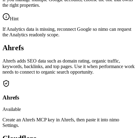
the right properties.
Hint
If Analytics data is missing, reconnect Google so nimo can request
the Analytics readonly scope.
Ahrefs
Ahrefs adds SEO data such as domain rating, organic traffic,
keywords, backlinks, and top pages. Use it when performance work
needs to connect to organic search opportunity.
Ahrefs
Available
Create an Ahrefs MCP key in Ahrefs, then paste it into nimo
Settings.