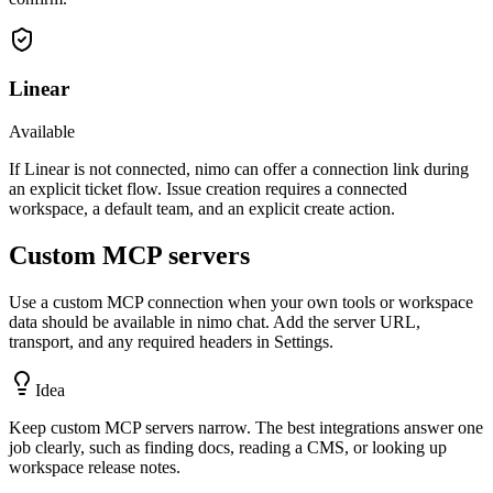
Linear
Available
If Linear is not connected, nimo can offer a connection link during
an explicit ticket flow. Issue creation requires a connected
workspace, a default team, and an explicit create action.
Custom MCP servers
Use a custom MCP connection when your own tools or workspace
data should be available in nimo chat. Add the server URL,
transport, and any required headers in Settings.
Idea
Keep custom MCP servers narrow. The best integrations answer one
job clearly, such as finding docs, reading a CMS, or looking up
workspace release notes.