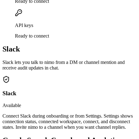
Ready to connect
API keys
Ready to connect
Slack
Slack lets you talk to nimo from a DM or channel mention and
receive audit updates in chat.
Slack
Available
Connect Slack during onboarding or from Settings. Settings shows
connection status, connected workspace, connect, and disconnect
states. Invite nimo to a channel when you want channel replies.