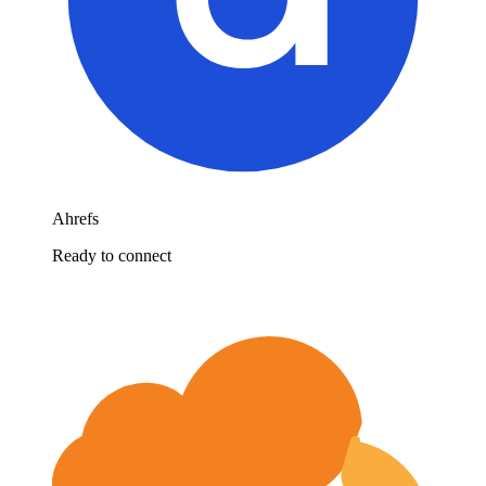
Ahrefs
Ready to connect