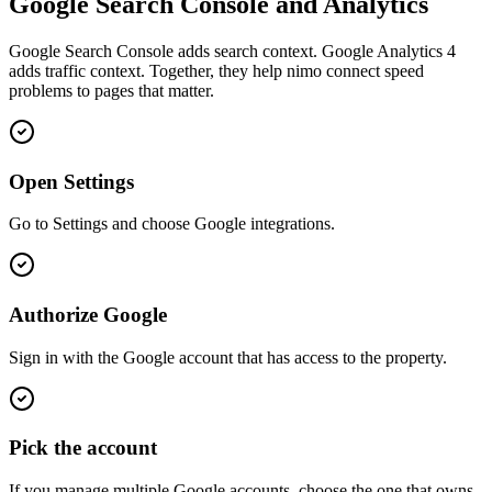
Google Search Console and Analytics
Google Search Console adds search context. Google Analytics 4
adds traffic context. Together, they help nimo connect speed
problems to pages that matter.
Open Settings
Go to Settings and choose Google integrations.
Authorize Google
Sign in with the Google account that has access to the property.
Pick the account
If you manage multiple Google accounts, choose the one that owns