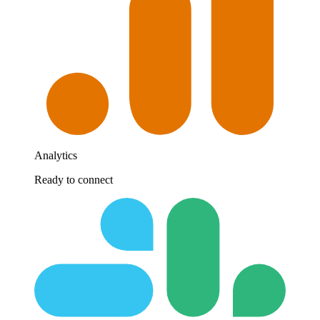
Analytics
Ready to connect