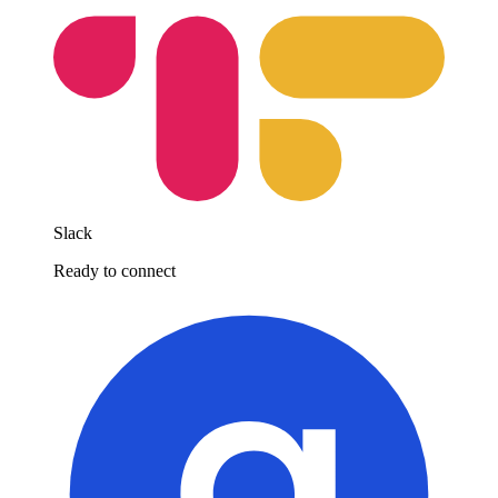
Slack
Ready to connect