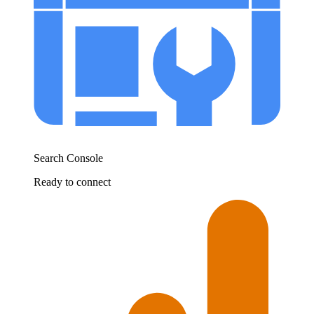
Search Console
Ready to connect