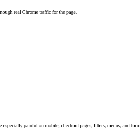
enough real Chrome traffic for the page.
re especially painful on mobile, checkout pages, filters, menus, and form