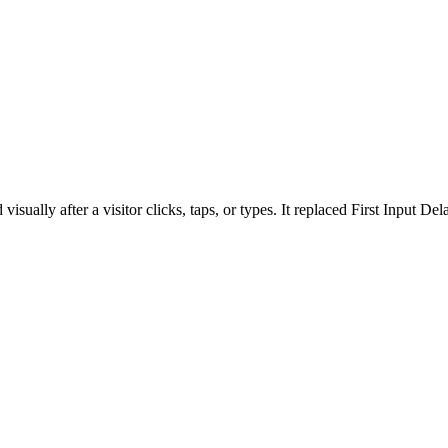
isually after a visitor clicks, taps, or types. It replaced First Input D