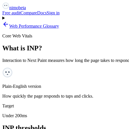
nimo
beta
Free audit
Compare
Docs
Sign in
Web Performance Glossary
Core Web Vitals
What is INP?
Interaction to Next Paint measures how long the page takes to respond v
Plain-English version
How quickly the page responds to taps and clicks.
Target
Under 200ms
INP
thresholds