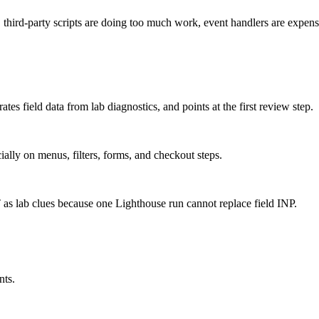
hird-party scripts are doing too much work, event handlers are expensiv
tes field data from lab diagnostics, and points at the first review step.
cially on menus, filters, forms, and checkout steps.
s lab clues because one Lighthouse run cannot replace field INP.
nts.