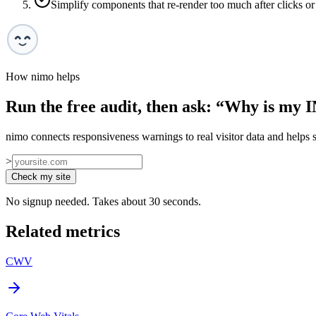
Simplify components that re-render too much after clicks or
How nimo helps
Run the free audit, then ask: “
Why is my I
nimo connects responsiveness warnings to real visitor data and helps se
>
Check my site
No signup needed. Takes about 30 seconds.
Related metrics
CWV