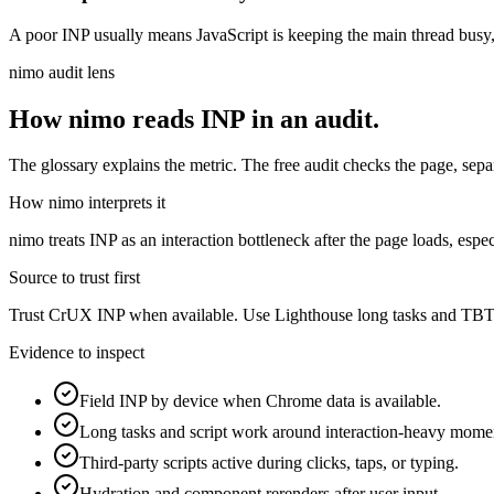
A poor INP usually means JavaScript is keeping the main thread busy, t
nimo audit lens
How nimo reads
INP
in an audit.
The glossary explains the metric. The free audit checks the page, separa
How nimo interprets it
nimo treats INP as an interaction bottleneck after the page loads, espe
Source to trust first
Trust CrUX INP when available. Use Lighthouse long tasks and TBT a
Evidence to inspect
Field INP by device when Chrome data is available.
Long tasks and script work around interaction-heavy mome
Third-party scripts active during clicks, taps, or typing.
Hydration and component rerenders after user input.