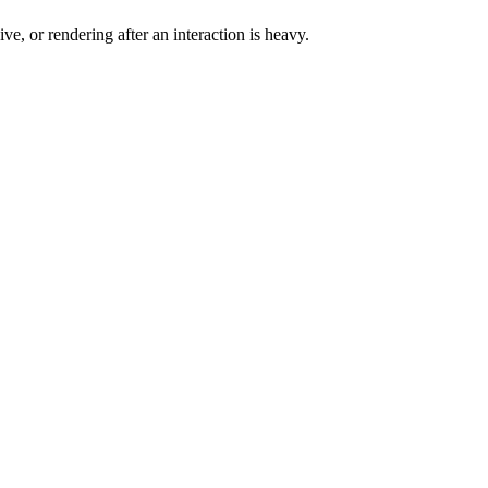
e, or rendering after an interaction is heavy.