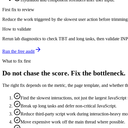
First fix to review
Reduce the work triggered by the slowest user action before trimming
How to validate
Rerun lab diagnostics to check TBT and long tasks, then validate INP w
Run the free audit
What to fix first
Do not chase the score. Fix the bottleneck.
The right fix depends on the metric, the page template, and whether the
Find the slowest interactions, not just the largest JavaScript f
Break up long tasks and defer non-critical JavaScript.
Reduce third-party script work during interaction-heavy m
Move expensive work off the main thread where possible.