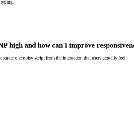
 typing.
NP high and how can I improve responsiven
parate one noisy script from the interaction that users actually feel.