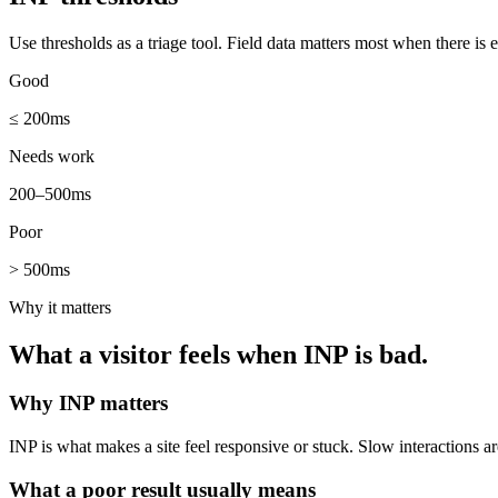
Use thresholds as a triage tool. Field data matters most when there is 
Good
≤ 200ms
Needs work
200–500ms
Poor
> 500ms
Why it matters
What a visitor feels when
INP
is bad.
Why
INP
matters
INP is what makes a site feel responsive or stuck. Slow interactions a
What a poor result usually means