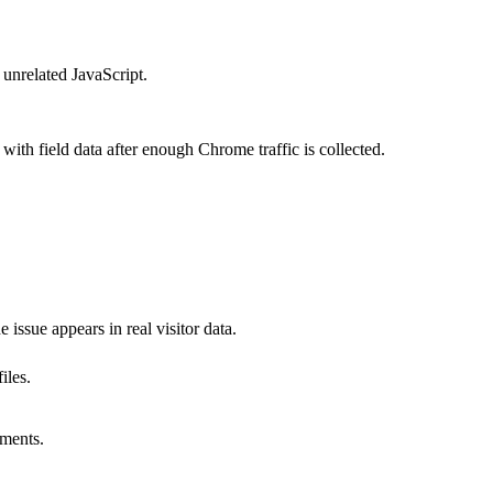
 unrelated JavaScript.
ith field data after enough Chrome traffic is collected.
 issue appears in real visitor data.
iles.
oments.