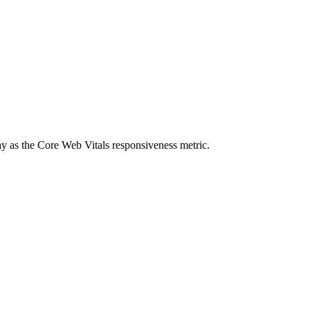
elay as the Core Web Vitals responsiveness metric.